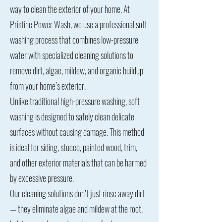
way to clean the exterior of your home. At
Pristine Power Wash, we use a professional soft
washing process that combines low-pressure
water with specialized cleaning solutions to
remove dirt, algae, mildew, and organic buildup
from your home’s exterior.
Unlike traditional high-pressure washing, soft
washing is designed to safely clean delicate
surfaces without causing damage. This method
is ideal for siding, stucco, painted wood, trim,
and other exterior materials that can be harmed
by excessive pressure.
Our cleaning solutions don’t just rinse away dirt
— they eliminate algae and mildew at the root,