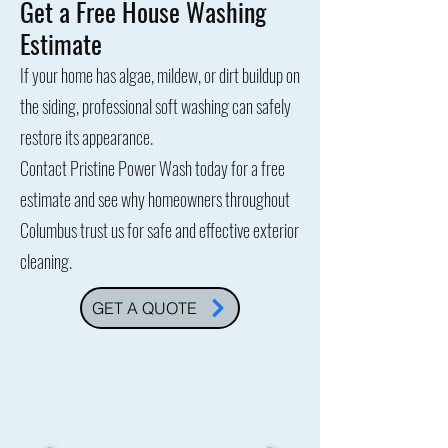
Get a Free House Washing
Estimate
If your home has algae, mildew, or dirt buildup on
the siding, professional soft washing can safely
restore its appearance.
Contact Pristine Power Wash today for a free
estimate and see why homeowners throughout
Columbus trust us for safe and effective exterior
cleaning.
GET A QUOTE