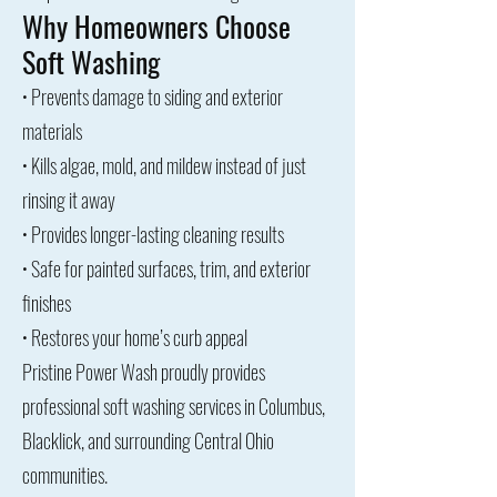
Why Homeowners Choose
Soft Washing
• Prevents damage to siding and exterior
materials
• Kills algae, mold, and mildew instead of just
rinsing it away
• Provides longer-lasting cleaning results
• Safe for painted surfaces, trim, and exterior
finishes
• Restores your home’s curb appeal
Pristine Power Wash proudly provides
professional soft washing services in Columbus,
Blacklick, and surrounding Central Ohio
communities.