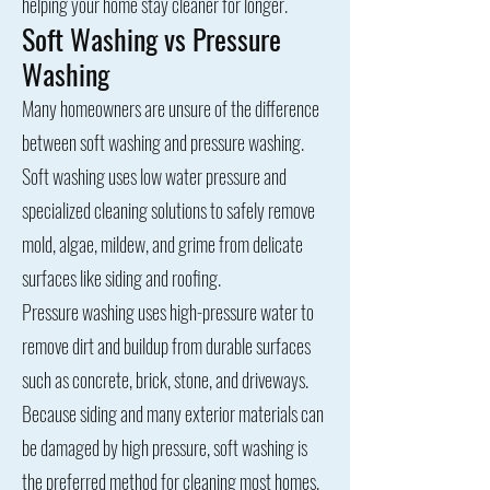
helping your home stay cleaner for longer.
Soft Washing vs Pressure
Washing
Many homeowners are unsure of the difference
between soft washing and pressure washing.
Soft washing uses low water pressure and
specialized cleaning solutions to safely remove
mold, algae, mildew, and grime from delicate
surfaces like siding and roofing.
Pressure washing uses high-pressure water to
remove dirt and buildup from durable surfaces
such as concrete, brick, stone, and driveways.
Because siding and many exterior materials can
be damaged by high pressure, soft washing is
the preferred method for cleaning most homes.