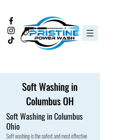
Soft Washing in
Columbus OH
Soft Washing in Columbus
Ohio
Soft washing is the safest and most effective