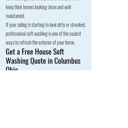
keep their homes looking clean and well
maintained.
If your siding is starting to look dirty or streaked,
professional soft washing is one of the easiest
ways to refresh the exterior of your home.
Get a Free House Soft
Washing Quote in Columbus
Ohio
If your home’s siding is covered in algae, mildew,
or dirt buildup, our professional house soft
washing service can safely restore its
appearance.
Contact us today for a free quote and see why
homeowners across Columbus trust us to keep