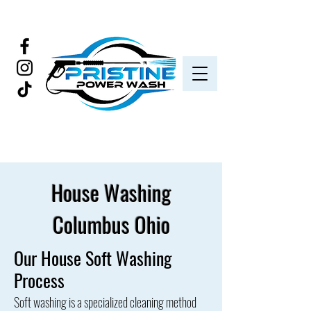
House Washing
Columbus Ohio
Our House Soft Washing
Process
Soft washing is a specialized cleaning method