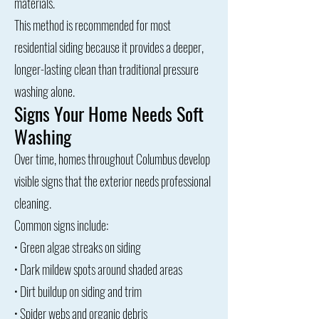
materials.
This method is recommended for most
residential siding because it provides a deeper,
longer-lasting clean than traditional pressure
washing alone.
Signs Your Home Needs Soft
Washing
Over time, homes throughout Columbus develop
visible signs that the exterior needs professional
cleaning.
Common signs include:
• Green algae streaks on siding
• Dark mildew spots around shaded areas
• Dirt buildup on siding and trim
• Spider webs and organic debris