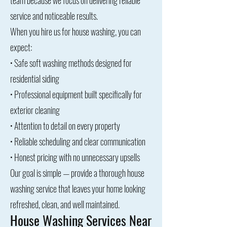
team because we focus on delivering reliable
service and noticeable results.
When you hire us for house washing, you can
expect:
• Safe soft washing methods designed for
residential siding
• Professional equipment built specifically for
exterior cleaning
• Attention to detail on every property
• Reliable scheduling and clear communication
• Honest pricing with no unnecessary upsells
Our goal is simple — provide a thorough house
washing service that leaves your home looking
refreshed, clean, and well maintained.
House Washing Services Near