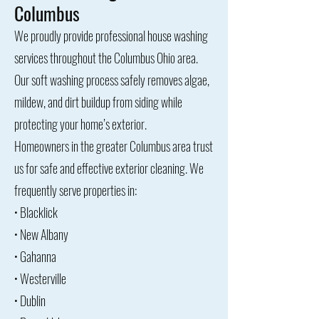
Columbus
We proudly provide professional house washing
services throughout the Columbus Ohio area.
Our soft washing process safely removes algae,
mildew, and dirt buildup from siding while
protecting your home’s exterior.
Homeowners in the greater Columbus area trust
us for safe and effective exterior cleaning. We
frequently serve properties in:
• Blacklick
• New Albany
• Gahanna
• Westerville
• Dublin