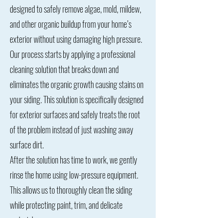
designed to safely remove algae, mold, mildew,
and other organic buildup from your home’s
exterior without using damaging high pressure.
Our process starts by applying a professional
cleaning solution that breaks down and
eliminates the organic growth causing stains on
your siding. This solution is specifically designed
for exterior surfaces and safely treats the root
of the problem instead of just washing away
surface dirt.
After the solution has time to work, we gently
rinse the home using low-pressure equipment.
This allows us to thoroughly clean the siding
while protecting paint, trim, and delicate