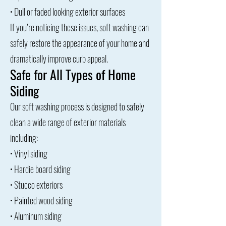
• Dull or faded looking exterior surfaces
If you’re noticing these issues, soft washing can
safely restore the appearance of your home and
dramatically improve curb appeal.
Safe for All Types of Home
Siding
Our soft washing process is designed to safely
clean a wide range of exterior materials
including:
• Vinyl siding
• Hardie board siding
• Stucco exteriors
• Painted wood siding
• Aluminum siding