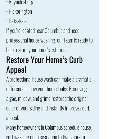
• Reynoldsburg
• Pickerington
• Pataskala
​If you're located near Columbus and need
professional house washing, our team is ready to
help restore your home's exterior.
Restore Your Home’s Curb
Appeal
A professional house wash can make a dramatic
difference in how your home looks. Removing
algae, mildew, and grime restores the original
color of your siding and instantly improves curb
appeal.
Many homeowners in Columbus schedule house
soft washing once every one to two years to