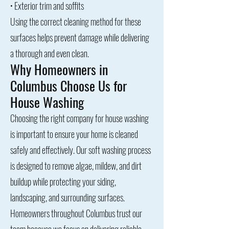
• Exterior trim and soffits
Using the correct cleaning method for these
surfaces helps prevent damage while delivering
a thorough and even clean.
Why Homeowners in
Columbus Choose Us for
House Washing
Choosing the right company for house washing
is important to ensure your home is cleaned
safely and effectively. Our soft washing process
is designed to remove algae, mildew, and dirt
buildup while protecting your siding,
landscaping, and surrounding surfaces.
Homeowners throughout Columbus trust our