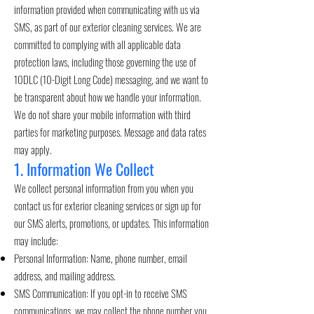
information provided when communicating with us via
SMS, as part of our exterior cleaning services. We are
committed to complying with all applicable data
protection laws, including those governing the use of
10DLC (10-Digit Long Code) messaging, and we want to
be transparent about how we handle your information.
We do not share your mobile information with third
parties for marketing purposes. Message and data rates
may apply.
1. Information We Collect
We collect personal information from you when you
contact us for exterior cleaning services or sign up for
our SMS alerts, promotions, or updates. This information
may include:
Personal Information: Name, phone number, email
address, and mailing address.
SMS Communication: If you opt-in to receive SMS
communications, we may collect the phone number you