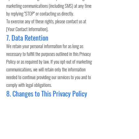
marketing communications (including SMS) at any time
by replying "STOP" or contacting us directly.
To exercise any of these rights, please contact us at
[Your Contact Information].
7. Data Retention
We retain your personal information for as long as
necessary to fulfill the purposes outlined in this Privacy
Policy or as required by law. If you opt-out of marketing
communications, we will retain only the information
needed to continue providing our services to you and to
comply with legal obligations.
8. Changes to This Privacy Policy
We may update this Privacy Policy from time to time to
reflect changes in our practices, technologies, or legal
requirements. When we make changes, we will update
the "Effective Date" at the top of this page. If the
changes are significant, we will notify you directly