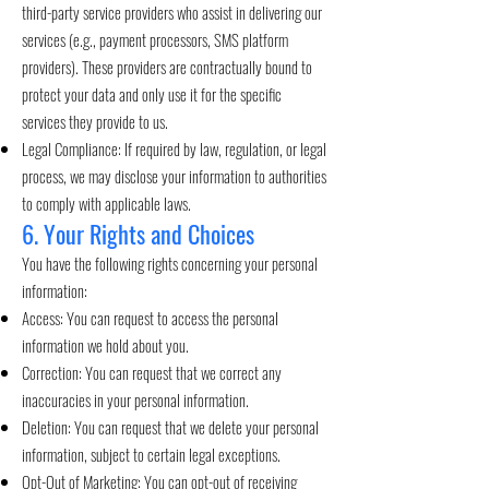
third-party service providers who assist in delivering our
services (e.g., payment processors, SMS platform
providers). These providers are contractually bound to
protect your data and only use it for the specific
services they provide to us.
Legal Compliance: If required by law, regulation, or legal
process, we may disclose your information to authorities
to comply with applicable laws.
6. Your Rights and Choices
You have the following rights concerning your personal
information:
Access: You can request to access the personal
information we hold about you.
Correction: You can request that we correct any
inaccuracies in your personal information.
Deletion: You can request that we delete your personal
information, subject to certain legal exceptions.
Opt-Out of Marketing: You can opt-out of receiving