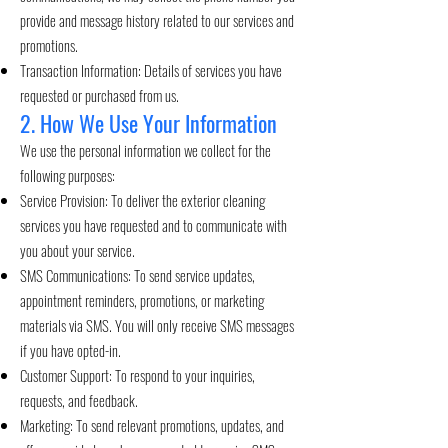
provide and message history related to our services and
promotions.
Transaction Information: Details of services you have
requested or purchased from us.
2. How We Use Your Information
We use the personal information we collect for the
following purposes:
Service Provision: To deliver the exterior cleaning
services you have requested and to communicate with
you about your service.
SMS Communications: To send service updates,
appointment reminders, promotions, or marketing
materials via SMS. You will only receive SMS messages
if you have opted-in.
Customer Support: To respond to your inquiries,
requests, and feedback.
Marketing: To send relevant promotions, updates, and