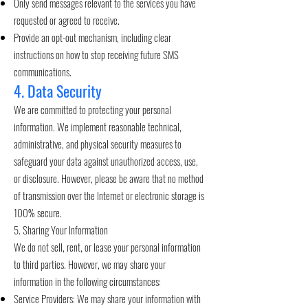
Only send messages relevant to the services you have
requested or agreed to receive.
Provide an opt-out mechanism, including clear
instructions on how to stop receiving future SMS
communications.
4. Data Security
We are committed to protecting your personal
information. We implement reasonable technical,
administrative, and physical security measures to
safeguard your data against unauthorized access, use,
or disclosure. However, please be aware that no method
of transmission over the Internet or electronic storage is
100% secure.
5. Sharing Your Information
We do not sell, rent, or lease your personal information
to third parties. However, we may share your
information in the following circumstances:
Service Providers: We may share your information with