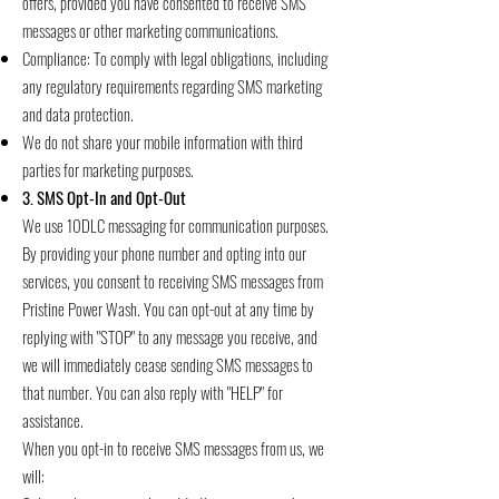
offers, provided you have consented to receive SMS
messages or other marketing communications.
Compliance: To comply with legal obligations, including
any regulatory requirements regarding SMS marketing
and data protection.
We do not share your mobile information with third
parties for marketing purposes.
3. SMS Opt-In and Opt-Out
We use 10DLC messaging for communication purposes.
By providing your phone number and opting into our
services, you consent to receiving SMS messages from
Pristine Power Wash. You can opt-out at any time by
replying with "STOP" to any message you receive, and
we will immediately cease sending SMS messages to
that number. You can also reply with "HELP" for
assistance.
When you opt-in to receive SMS messages from us, we
will: