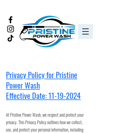
Privacy Policy for Pristine
Power Wash
Effective Date: 11-19-2024
​At Pristine Power Wash, we respect and protect your
privacy. This Privacy Policy outlines how we collect,
use, and protect your personal information, including